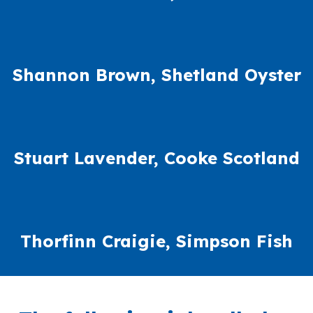
Shannon Brown, Shetland Oyster
Stuart Lavender, Cooke Scotland
Thorfinn Craigie, Simpson Fish