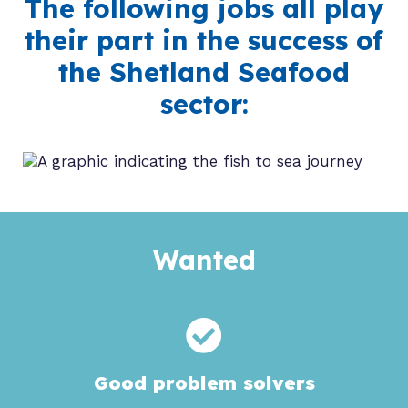
The following jobs all play
their part in the success of
the Shetland Seafood
sector:
Wanted
Good problem solvers