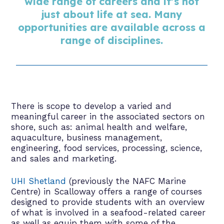
wide range of careers and it’s not
just about life at sea. Many
opportunities are available across a
range of disciplines.
There is scope to develop a varied and
meaningful career in the associated sectors on
shore, such as: animal health and welfare,
aquaculture, business management,
engineering, food services, processing, science,
and sales and marketing.
UHI Shetland
(previously the NAFC Marine
Centre) in Scalloway offers a range of courses
designed to provide students with an overview
of what is involved in a seafood-related career
as well as equip them with some of the