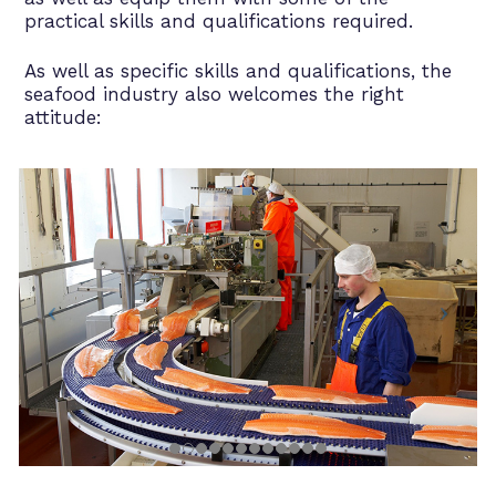
practical skills and qualifications required.
As well as specific skills and qualifications, the
seafood industry also welcomes the right
attitude: