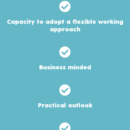
Capacity to adopt a flexible working
approach
Business minded
Practical outlook