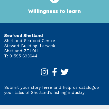
Willingness to learn
Seafood Shetland
Shetland Seafood Centre
Stewart Building, Lerwick
Shetland ZE1 0LL
T:
01595 693644
Submit your story
here
and help us catalogue
your tales of Shetland’s fishing industry