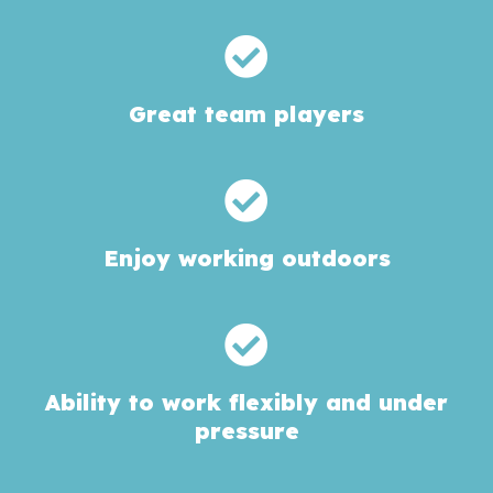
Great team players
Enjoy working outdoors
Ability to work flexibly and under
pressure