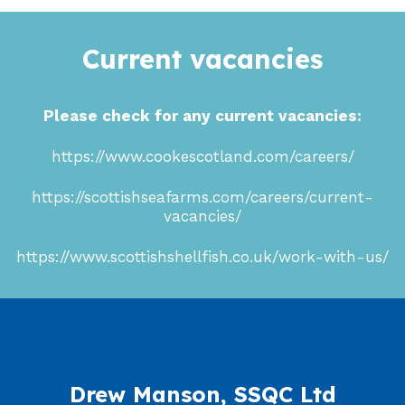
Current vacancies
Please check for any current vacancies:
https://www.cookescotland.com/careers/
https://scottishseafarms.com/careers/current-
vacancies/
https://www.scottishshellfish.co.uk/work-with-us/
Drew Manson, SSQC Ltd