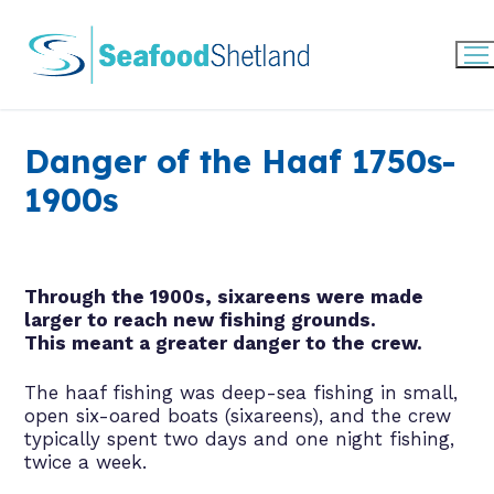
Skip
to
content
Danger of the Haaf 1750s-
1900s
Through the 1900s, sixareens were made
larger to reach new fishing grounds.
This meant a greater danger to the crew.
The haaf fishing was deep-sea fishing in small,
open six-oared boats (sixareens), and the crew
typically spent two days and one night fishing,
twice a week.