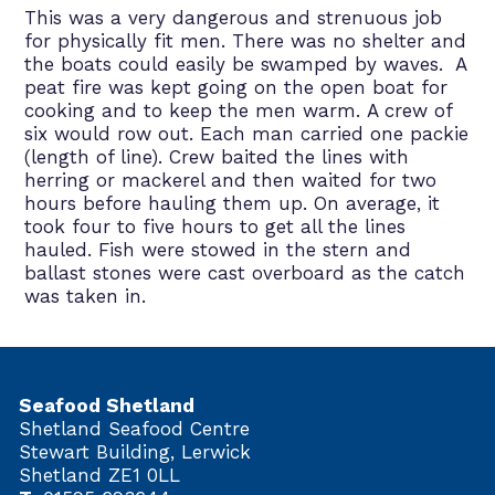
This was a very dangerous and strenuous job
for physically fit men. There was no shelter and
the boats could easily be swamped by waves. A
peat fire was kept going on the open boat for
cooking and to keep the men warm. A crew of
six would row out. Each man carried one packie
(length of line). Crew baited the lines with
herring or mackerel and then waited for two
hours before hauling them up. On average, it
took four to five hours to get all the lines
hauled. Fish were stowed in the stern and
ballast stones were cast overboard as the catch
was taken in.
Seafood Shetland
Shetland Seafood Centre
Stewart Building, Lerwick
Shetland ZE1 0LL