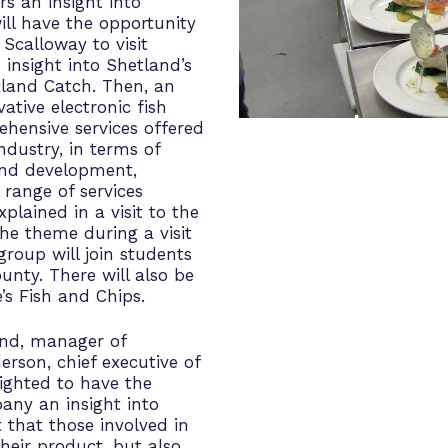
rs an insight into
ill have the opportunity
Scalloway to visit
 insight into Shetland’s
etland Catch. Then, an
vative electronic fish
hensive services offered
ndustry, in terms of
and development,
 range of services
plained in a visit to the
he theme during a visit
roup will join students
unty. There will also be
’s Fish and Chips.
and, manager of
son, chief executive of
ighted to have the
any an insight into
t that those involved in
heir product, but also