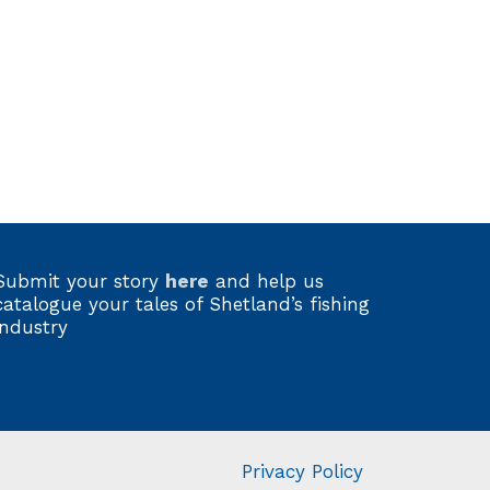
Submit your story
here
and help us
catalogue your tales of Shetland’s fishing
industry
Privacy Policy