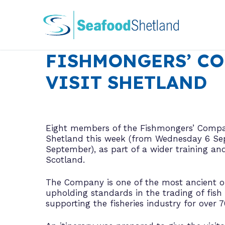
Skip
to
content
FISHMONGERS’ C
VISIT SHETLAND
Eight members of the Fishmongers’ Compa
Shetland this week (from Wednesday 6 Sep
September), as part of a wider training an
Scotland.
The Company is one of the most ancient of 
upholding standards in the trading of fish 
supporting the fisheries industry for over 7