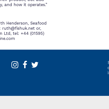
y, and how it operates.”
Ruth Henderson, Seafood
: ruth@fishuk.net or,
 Ltd, tel: +44 (01595)
ine.com