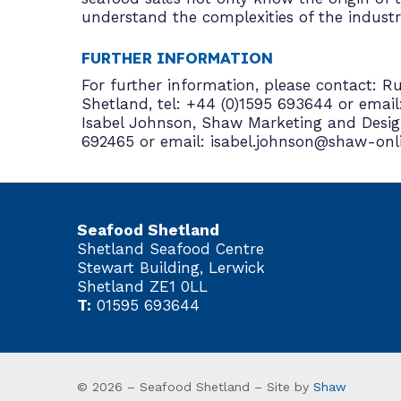
understand the complexities of the industr
FURTHER INFORMATION
For further information, please contact: 
Shetland, tel: +44 (0)1595 693644 or email
Isabel Johnson, Shaw Marketing and Design
692465 or email: isabel.johnson@shaw-onl
Seafood Shetland
Shetland Seafood Centre
Stewart Building, Lerwick
Shetland ZE1 0LL
T:
01595 693644
© 2026 – Seafood Shetland – Site by
Shaw