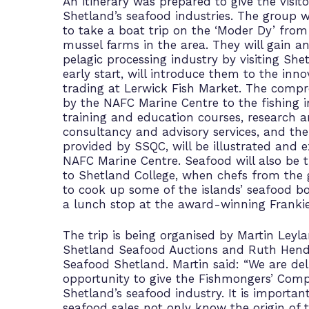
An itinerary was prepared to give the visito
Shetland’s seafood industries. The group w
to take a boat trip on the ‘Moder Dy’ from 
mussel farms in the area. They will gain an
pelagic processing industry by visiting Sh
early start, will introduce them to the inno
trading at Lerwick Fish Market. The compre
by the NAFC Marine Centre to the fishing i
training and education courses, research 
consultancy and advisory services, and the
provided by SSQC, will be illustrated and ex
NAFC Marine Centre. Seafood will also be t
to Shetland College, when chefs from the g
to cook up some of the islands’ seafood bo
a lunch stop at the award-winning Frankie
The trip is being organised by Martin Leyl
Shetland Seafood Auctions and Ruth Hender
Seafood Shetland. Martin said: “We are del
opportunity to give the Fishmongers’ Comp
Shetland’s seafood industry. It is importan
seafood sales not only know the origin of t