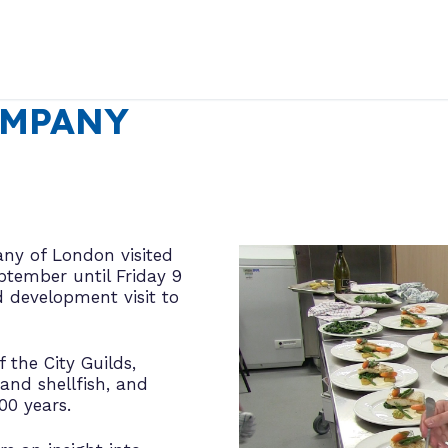
OMPANY
ny of London visited
tember until Friday 9
d development visit to
the City Guilds,
and shellfish, and
00 years.