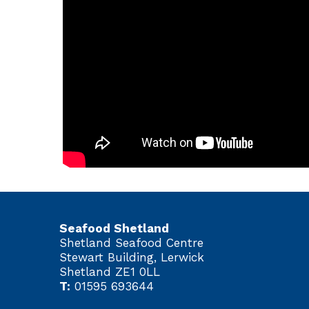
Seafood Shetland
Shetland Seafood Centre
Stewart Building, Lerwick
Shetland ZE1 0LL
T:
01595 693644