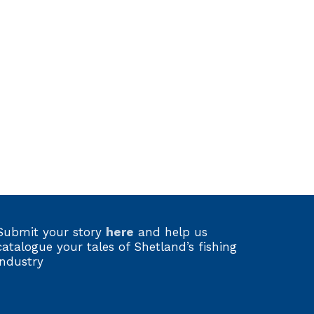
Submit your story
here
and help us
catalogue your tales of Shetland’s fishing
industry