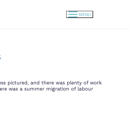
MENU
s
ess pictured, and there was plenty of work
here was a summer migration of labour