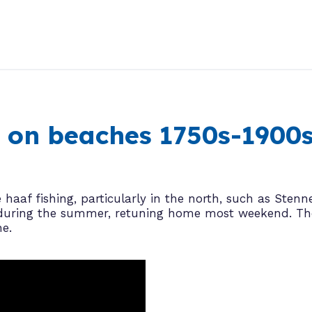
ng on beaches 1750s-1900
haaf fishing, particularly in the north, such as Stenn
ns during the summer, retuning home most weekend. T
ne.