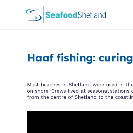
Skip
to
content
Haaf fishing: curi
Most beaches in Shetland were used in the 
on shore. Crews lived at seasonal statio
from the centre of Shetland to the coastli