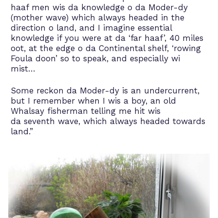
haaf men wis da knowledge o da Moder-dy
(mother wave) which always headed in the
direction o land, and I imagine essential
knowledge if you were at da ‘far haaf’, 40 miles
oot, at the edge o da Continental shelf, ‘rowing
Foula doon’ so to speak, and especially wi
mist…
Some reckon da Moder-dy is an undercurrent,
but I remember when I wis a boy, an old
Whalsay fisherman telling me hit wis
da seventh wave, which always headed towards
land.”