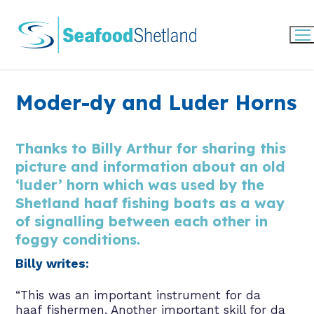
Skip
to
content
Moder-dy and Luder Horns
Thanks to Billy Arthur for sharing this
picture and information about an old
‘luder’ horn which was used by the
Shetland haaf fishing boats as a way
of signalling between each other in
foggy conditions.
Billy writes:
“This was an important instrument for da
haaf fishermen. Another important skill for da