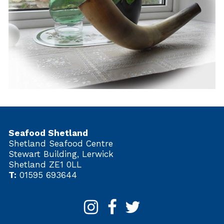
Seafood Shetland
Shetland Seafood Centre
Stewart Building, Lerwick
Shetland ZE1 0LL
T:
01595 693644