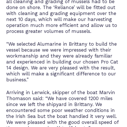
all cleaning and grading of mussels had to be
done on shore. The ‘Reliance’ will be fitted out
with cleaning and grading equipment over the
next 10 days, which will make our harvesting
operation much more efficient and allow us to
process greater volumes of mussels.
“We selected Alumarine in Brittany to build the
vessel because we were impressed with their
workmanship and they were already familiar
and experienced in building our chosen Pro Cat
14 design. We are very pleased with the result,
which will make a significant difference to our
business.”
Arriving in Lerwick, skipper of the boat Marvin
Thomason said: “We have covered 1200 miles
since we left the shipyard in Brittany. We
encountered some poor weather conditions in
the Irish Sea but the boat handled it very well.
We were pleased with the good overall speed of