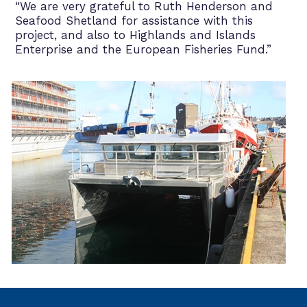
“We are very grateful to Ruth Henderson and
Seafood Shetland for assistance with this
project, and also to Highlands and Islands
Enterprise and the European Fisheries Fund.”