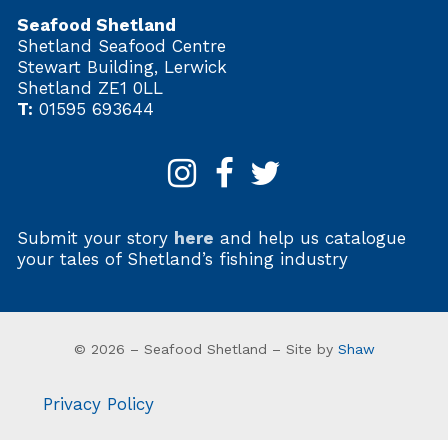
Seafood Shetland
Shetland Seafood Centre
Stewart Building, Lerwick
Shetland ZE1 0LL
T:
01595 693644
Submit your story
here
and help us catalogue
your tales of Shetland’s fishing industry
© 2026 – Seafood Shetland – Site by
Shaw
Privacy Policy