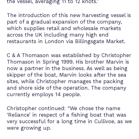
the vessel, averaging 11 to 12 knots.”
The introduction of this new harvesting vessel is
part of a gradual expansion of the company,
which supplies retail and wholesale markets
across the UK including many high end
restaurants in London via Billingsgate Market.
C & A Thomason was established by Christopher
Thomason in Spring 1999. His brother Marvin is
now a partner in the business. As well as being
skipper of the boat, Marvin looks after the sea
sites, while Christopher manages the packing
and shore side of the operation. The company
currently employs 14 people.
Christopher continued: “We chose the name
‘Reliance’ in respect of a fishing boat that was
very successful for a long time in Cullivoe, as we
were growing up.