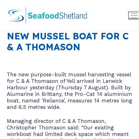
Skip
to
content
NEW MUSSEL BOAT FOR C
& A THOMASON
The new purpose-built mussel harvesting vessel
for C & A Thomason of Yell arrived in Lerwick
Harbour yesterday (Thursday 7 August). Built by
Alumarine in Brittany, the Pro-Cat 14 aluminium
boat, named ‘Reliance’, measures 14 metres long
and 6.5 metres wide.
Managing director of C & A Thomason,
Christopher Thomason said: “Our existing
workboat had limited deck space which meant