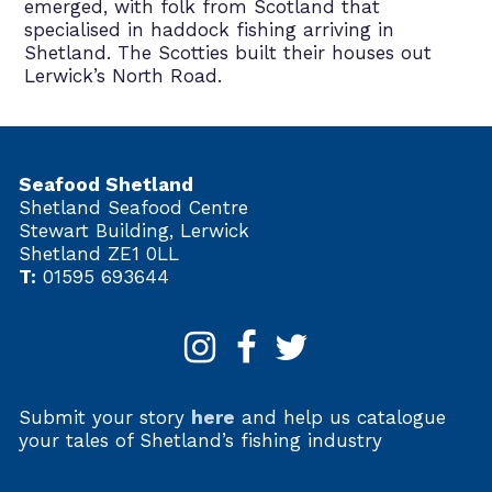
emerged, with folk from Scotland that
specialised in haddock fishing arriving in
Shetland. The Scotties built their houses out
Lerwick’s North Road.
Seafood Shetland
Shetland Seafood Centre
Stewart Building, Lerwick
Shetland ZE1 0LL
T:
01595 693644
Submit your story
here
and help us catalogue
your tales of Shetland’s fishing industry