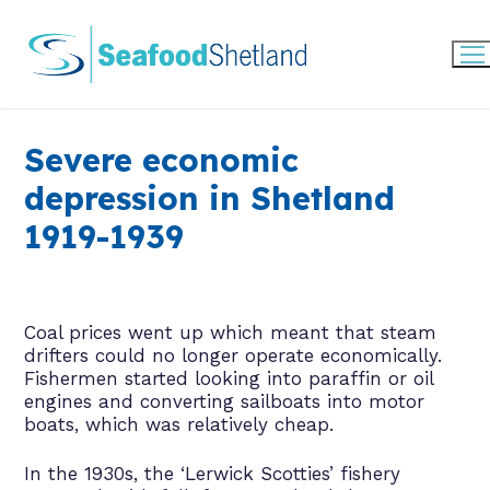
Skip
to
content
Severe economic
depression in Shetland
1919-1939
Coal prices went up which meant that steam
drifters could no longer operate economically.
Fishermen started looking into paraffin or oil
engines and converting sailboats into motor
boats, which was relatively cheap.
In the 1930s, the ‘Lerwick Scotties’ fishery