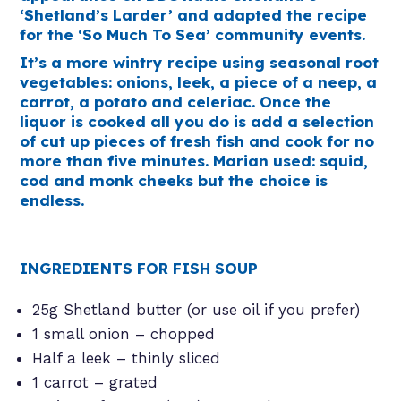
‘Shetland’s Larder’ and adapted the recipe
for the ‘So Much To Sea’ community events.
It’s a more wintry recipe using seasonal root
vegetables: onions, leek, a piece of a neep, a
carrot, a potato and celeriac. Once the
liquor is cooked all you do is add a selection
of cut up pieces of fresh fish and cook for no
more than five minutes. Marian used: squid,
cod and monk cheeks but the choice is
endless.
INGREDIENTS FOR FISH SOUP
25g Shetland butter (or use oil if you prefer)
1 small onion – chopped
Half a leek – thinly sliced
1 carrot – grated