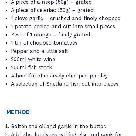
A piece of a neep (50g) – grated
A piece of celeriac (50g) – grated
1 clove garlic – crushed and finely chopped
1 potato peeled and cut into small pieces
Zest of 1 orange – finely grated
1 tin of chopped tomatoes
Pepper and a little salt
200ml white wine
200ml fish stock
A handful of coarsely chopped parsley
A selection of Shetland fish cut into pieces
METHOD
Soften the oil and garlic in the butter.
Add absolutely everything else and cook for