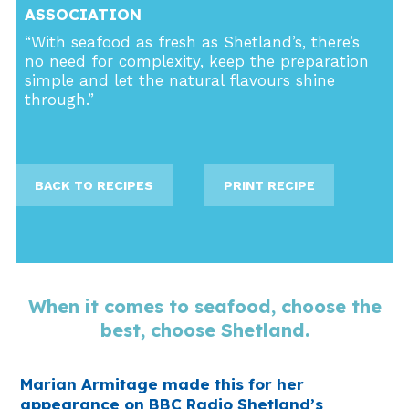
ASSOCIATION
“With seafood as fresh as Shetland’s, there’s
no need for complexity, keep the preparation
simple and let the natural flavours shine
through.”
BACK TO RECIPES
PRINT RECIPE
When it comes to seafood, choose the
best, choose Shetland.
Marian Armitage made this for her
appearance on BBC Radio Shetland’s