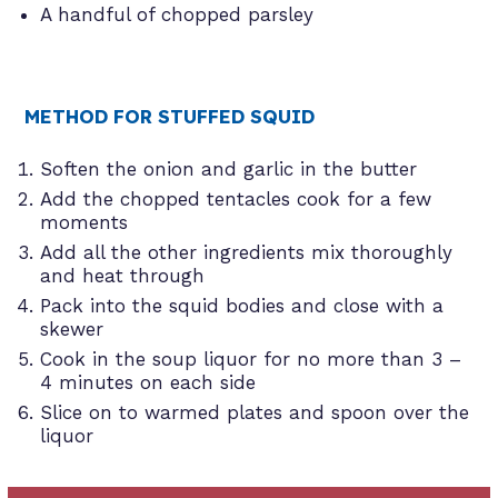
A handful of chopped parsley
METHOD FOR STUFFED SQUID
Soften the onion and garlic in the butter
Add the chopped tentacles cook for a few
moments
Add all the other ingredients mix thoroughly
and heat through
Pack into the squid bodies and close with a
skewer
Cook in the soup liquor for no more than 3 –
4 minutes on each side
Slice on to warmed plates and spoon over the
liquor