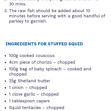
30 mins.
The raw fish should be added about 10
minutes before serving with a good handful of
parsley to garnish.
INGREDIENTS FOR STUFFED SQUID
100g cooked couscous
4cm piece of chorizo – chopped
100g bag of baby spinach – cooked and
chopped
25g Shetland butter
1 onion – chopped
1 clove garlic – chopped
1 tablespoon capers
Squid tentacles – chopped