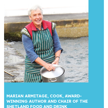
MARIAN ARMITAGE, COOK, AWARD-
WINNING AUTHOR AND CHAIR OF THE
SHETLAND FOOD AND DRINK