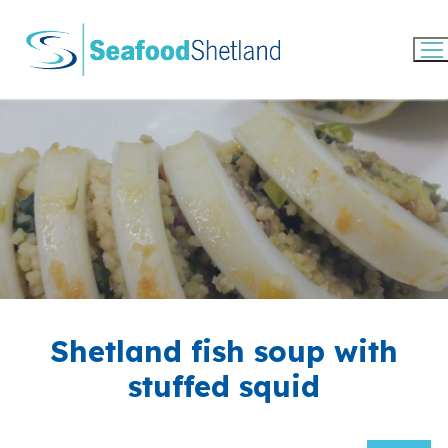
Skip
to
content
Shetland fish soup with
stuffed squid