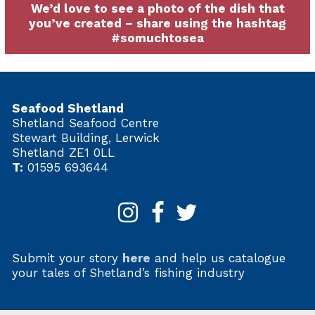
We’d love to see a photo of the dish that
you’ve created – share using the hashtag
#somuchtosea
Seafood Shetland
Shetland Seafood Centre
Stewart Building, Lerwick
Shetland ZE1 0LL
T:
01595 693644
Submit your story
here
and help us catalogue
your tales of Shetland’s fishing industry