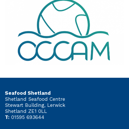
Seafood Shetland
Shetland Seafood Centre
Stewart Building, Lerwick
Shetland ZE1 0LL
T:
01595 693644