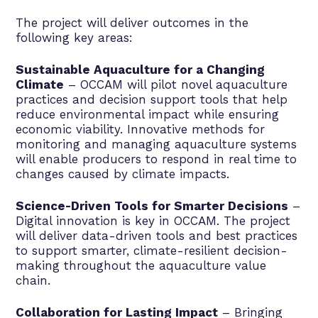
The project will deliver outcomes in the
following key areas:
Sustainable Aquaculture for a Changing
Climate
– OCCAM will pilot novel aquaculture
practices and decision support tools that help
reduce environmental impact while ensuring
economic viability. Innovative methods for
monitoring and managing aquaculture systems
will enable producers to respond in real time to
changes caused by climate impacts.
Science-Driven Tools for Smarter Decisions
–
Digital innovation is key in OCCAM. The project
will deliver data-driven tools and best practices
to support smarter, climate-resilient decision-
making throughout the aquaculture value
chain.
Collaboration for Lasting Impact
– Bringing