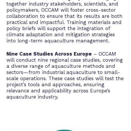
together industry stakeholders, scientists, and
policymakers, OCCAM will foster cross-sector
collaboration to ensure that its results are both
practical and impactful. Training materials and
policy briefs will support the integration of
climate adaptation and mitigation strategies
into long-term aquaculture management.
Nine Case Studies Across Europe
– OCCAM
will conduct nine regional case studies, covering
a diverse range of aquaculture methods and
sectors—from industrial aquaculture to small-
scale operations. These case studies will test the
project’s tools and approaches, ensuring
relevance and applicability across Europe’s
aquaculture industry.