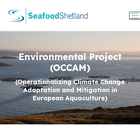
Skip
to
content
Environmental Project
(OCCAM)
(Operationalizing Climate Change
Adaptation and Mitigation in
European Aquaculture)