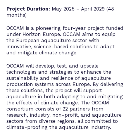
Project Duration:
May 2025 – April 2029 (48
months)
OCCAM is a pioneering four-year project funded
under Horizon Europe. OCCAM aims to equip
the European aquaculture sector with
innovative, science-based solutions to adapt
and mitigate climate change.
OCCAM will develop, test, and upscale
technologies and strategies to enhance the
sustainability and resilience of aquaculture
production systems across Europe. By delivering
these solutions, the project will support
aquaculture in both adapting to and mitigating
the effects of climate change. The OCCAM
consortium consists of 22 partners from
research, industry, non-profit, and aquaculture
sectors from diverse regions, all committed to
climate-proofing the aquaculture industry.